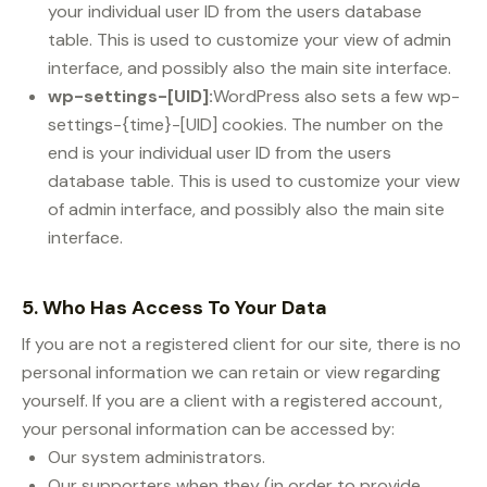
your individual user ID from the users database
table. This is used to customize your view of admin
interface, and possibly also the main site interface.
wp-settings-[UID]:
WordPress also sets a few wp-
settings-{time}-[UID] cookies. The number on the
end is your individual user ID from the users
database table. This is used to customize your view
of admin interface, and possibly also the main site
interface.
5. Who Has Access To Your Data
If you are not a registered client for our site, there is no
personal information we can retain or view regarding
yourself. If you are a client with a registered account,
your personal information can be accessed by:
Our system administrators.
Our supporters when they (in order to provide