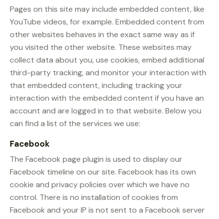
Pages on this site may include embedded content, like
YouTube videos, for example. Embedded content from
other websites behaves in the exact same way as if
you visited the other website. These websites may
collect data about you, use cookies, embed additional
third-party tracking, and monitor your interaction with
that embedded content, including tracking your
interaction with the embedded content if you have an
account and are logged in to that website. Below you
can find a list of the services we use:
Facebook
The Facebook page plugin is used to display our
Facebook timeline on our site. Facebook has its own
cookie and privacy policies over which we have no
control. There is no installation of cookies from
Facebook and your IP is not sent to a Facebook server