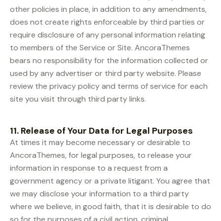
other policies in place, in addition to any amendments,
does not create rights enforceable by third parties or
require disclosure of any personal information relating
to members of the Service or Site. AncoraThemes
bears no responsibility for the information collected or
used by any advertiser or third party website. Please
review the privacy policy and terms of service for each
site you visit through third party links.
11. Release of Your Data for Legal Purposes
At times it may become necessary or desirable to
AncoraThemes, for legal purposes, to release your
information in response to a request from a
government agency or a private litigant. You agree that
we may disclose your information to a third party
where we believe, in good faith, that it is desirable to do
so for the purposes of a civil action, criminal