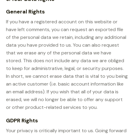
General Rights
If you have a registered account on this website or
have left comments, you can request an exported file
of the personal data we retain, including any additional
data you have provided to us. You can also request
that we erase any of the personal data we have
stored. This does not include any data we are obliged
to keep for administrative, legal, or security purposes.
In short, we cannot erase data that is vital to you being
an active customer (i.e. basic account information like
an email address). If you wish that all of your data is
erased, we will no longer be able to offer any support
or other product-related services to you.
GDPR Rights
Your privacy is critically important to us. Going forward