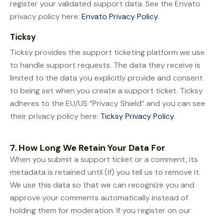
register your validated support data. See the Envato
privacy policy here:
Envato Privacy Policy
.
Ticksy
Ticksy provides the support ticketing platform we use
to handle support requests. The data they receive is
limited to the data you explicitly provide and consent
to being set when you create a support ticket. Ticksy
adheres to the EU/US “Privacy Shield” and you can see
their privacy policy here:
Ticksy Privacy Policy
.
7. How Long We Retain Your Data For
When you submit a support ticket or a comment, its
metadata is retained until (if) you tell us to remove it.
We use this data so that we can recognize you and
approve your comments automatically instead of
holding them for moderation. If you register on our