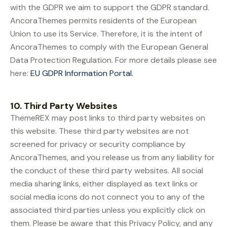
with the GDPR we aim to support the GDPR standard.
AncoraThemes permits residents of the European
Union to use its Service. Therefore, it is the intent of
AncoraThemes to comply with the European General
Data Protection Regulation. For more details please see
here:
EU GDPR Information Portal.
10. Third Party Websites
ThemeREX may post links to third party websites on
this website. These third party websites are not
screened for privacy or security compliance by
AncoraThemes, and you release us from any liability for
the conduct of these third party websites. All social
media sharing links, either displayed as text links or
social media icons do not connect you to any of the
associated third parties unless you explicitly click on
them. Please be aware that this Privacy Policy, and any