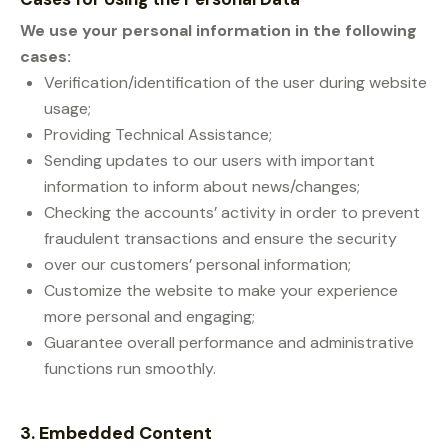
We use your personal information in the following
cases:
Verification/identification of the user during website
usage;
Providing Technical Assistance;
Sending updates to our users with important
information to inform about news/changes;
Checking the accounts’ activity in order to prevent
fraudulent transactions and ensure the security
over our customers’ personal information;
Customize the website to make your experience
more personal and engaging;
Guarantee overall performance and administrative
functions run smoothly.
3. Embedded Content