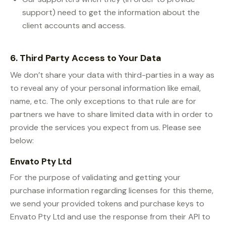
support) need to get the information about the
client accounts and access.
6. Third Party Access to Your Data
We don’t share your data with third-parties in a way as
to reveal any of your personal information like email,
name, etc. The only exceptions to that rule are for
partners we have to share limited data with in order to
provide the services you expect from us. Please see
below:
Envato Pty Ltd
For the purpose of validating and getting your
purchase information regarding licenses for this theme,
we send your provided tokens and purchase keys to
Envato Pty Ltd and use the response from their API to