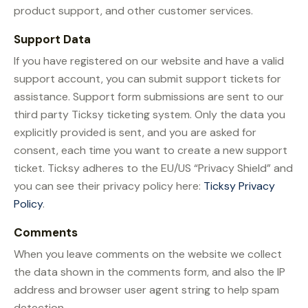
product support, and other customer services.
Support Data
If you have registered on our website and have a valid
support account, you can submit support tickets for
assistance. Support form submissions are sent to our
third party Ticksy ticketing system. Only the data you
explicitly provided is sent, and you are asked for
consent, each time you want to create a new support
ticket. Ticksy adheres to the EU/US “Privacy Shield” and
you can see their privacy policy here:
Ticksy Privacy
Policy
.
Comments
When you leave comments on the website we collect
the data shown in the comments form, and also the IP
address and browser user agent string to help spam
detection.