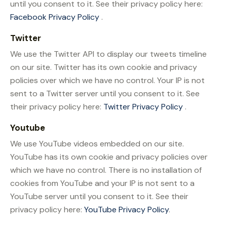
until you consent to it. See their privacy policy here:
Facebook Privacy Policy
.
Twitter
We use the Twitter API to display our tweets timeline
on our site. Twitter has its own cookie and privacy
policies over which we have no control. Your IP is not
sent to a Twitter server until you consent to it. See
their privacy policy here:
Twitter Privacy Policy
.
Youtube
We use YouTube videos embedded on our site.
YouTube has its own cookie and privacy policies over
which we have no control. There is no installation of
cookies from YouTube and your IP is not sent to a
YouTube server until you consent to it. See their
privacy policy here:
YouTube Privacy Policy
.