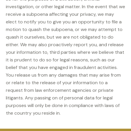
investigation, or other legal matter. In the event that we
receive a subpoena affecting your privacy, we may
elect to notify you to give you an opportunity to file a
motion to quash the subpoena, or we may attempt to
quash it ourselves, but we are not obligated to do
either. We may also proactively report you, and release
your information to, third parties where we believe that
it is prudent to do so for legal reasons, such as our
belief that you have engaged in fraudulent activities.
You release us from any damages that may arise from
or relate to the release of your information to a
request from law enforcement agencies or private
litigants. Any passing on of personal data for legal
purposes will only be done in compliance with laws of
the country you reside in.