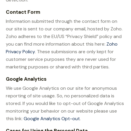
Contact Form
Information submitted through the contact form on
our site is sent to our company email, hosted by Zoho.
Zoho adheres to the EU/US “Privacy Shield” policy and
you can find more information about this here:
Zoho
Privacy Policy
. These submissions are only kept for
customer service purposes they are never used for
marketing purposes or shared with third parties.
Google Analytics
We use Google Analytics on our site for anonymous
reporting of site usage. So, no personalized data is
stored. If you would like to opt-out of Google Analytics
monitoring your behavior on our website please use
this link:
Google Analytics Opt-out
.
Cases for Using the Personal Data