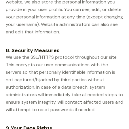
website, we also store the personal information you
provide in your user profile. You can see, edit, or delete
your personal information at any time (except changing
your username). Website administrators can also see
and edit that information.
8. Security Measures
We use the SSL/HTTPS protocol throughout our site.
This encrypts our user communications with the
servers so that personally identifiable information is
not captured/hijacked by third parties without
authorization. In case of a data breach, system
administrators will immediately take all needed steps to
ensure system integrity, will contact affected users and
will attempt to reset passwords if needed.
9. Your Data Rights