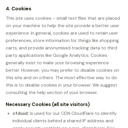
4. Cookies
This site uses cookies – small text files that are placed
on your machine to help the site provide a better user
experience. In general, cookies are used to retain user
preferences, store information for things like shopping
carts, and provide anonymised tracking data to third
party applications like Google Analytics. Cookies
generally exist to make your browsing experience
better. However, you may prefer to disable cookies on
this site and on others. The most effective way to do
this is to disable cookies in your browser. We suggest
consulting the help section of your browser.
Necessary Cookies (all site visitors)
cfduid:
Is used for our CDN CloudFlare to identify
individual clients behind a shared IP address and