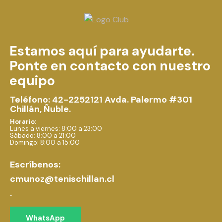
Estamos aquí para ayudarte.
Ponte en contacto con nuestro
equipo
Teléfono: 42-2252121
Avda. Palermo #301
Chillán, Ñuble.
Horario:
Lunes a viernes: 8:00 a 23:00
Sábado: 8:00 a 21:00
Domingo: 8:00 a 15:00
Escríbenos:
cmunoz@tenischillan.cl
.
WhatsApp