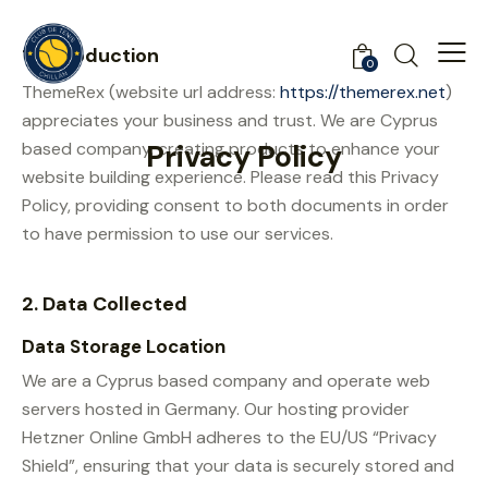
1. Introduction
0
ThemeRex (website url address:
https://themerex.net
)
appreciates your business and trust
. We are Cyprus
based company, creating products to enhance your
Privacy Policy
website building experience. Please read this Privacy
Policy, providing consent to both documents in order
to have permission to use our services.
2. Data Collected
Data Storage Location
We are a Cyprus based company and operate web
servers hosted in Germany. Our hosting provider
Hetzner Online GmbH adheres to the EU/US “Privacy
Shield”, ensuring that your data is securely stored and