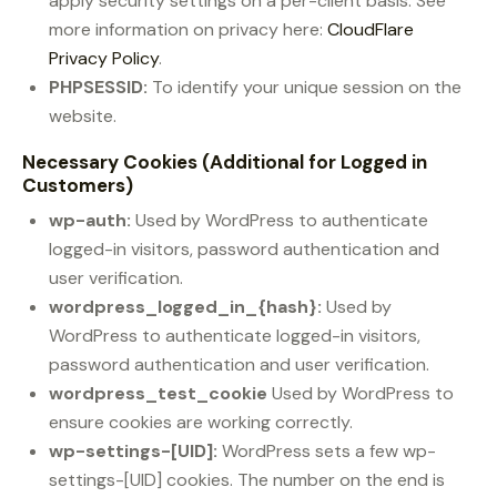
apply security settings on a per-client basis. See
more information on privacy here:
CloudFlare
Privacy Policy
.
PHPSESSID:
To identify your unique session on the
website.
Necessary Cookies (Additional for Logged in
Customers)
wp-auth:
Used by WordPress to authenticate
logged-in visitors, password authentication and
user verification.
wordpress_logged_in_{hash}:
Used by
WordPress to authenticate logged-in visitors,
password authentication and user verification.
wordpress_test_cookie
Used by WordPress to
ensure cookies are working correctly.
wp-settings-[UID]:
WordPress sets a few wp-
settings-[UID] cookies. The number on the end is