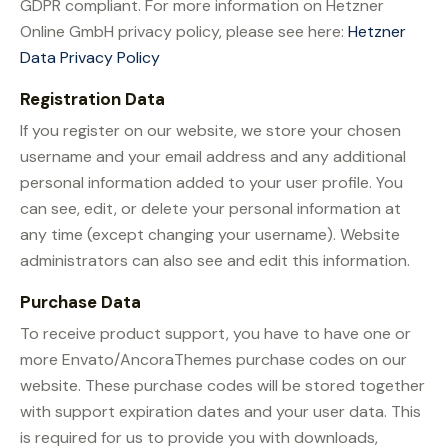
GDPR compliant. For more information on Hetzner
Online GmbH privacy policy, please see here:
Hetzner
Data Privacy Policy
Registration Data
If you register on our website, we store your chosen
username and your email address and any additional
personal information added to your user profile. You
can see, edit, or delete your personal information at
any time (except changing your username). Website
administrators can also see and edit this information.
Purchase Data
To receive product support, you have to have one or
more Envato/AncoraThemes purchase codes on our
website. These purchase codes will be stored together
with support expiration dates and your user data. This
is required for us to provide you with downloads,