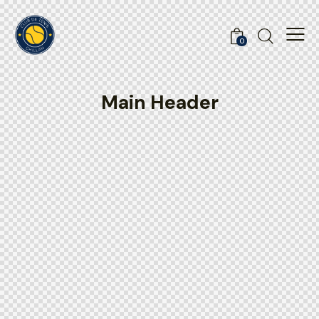
0
Main Header